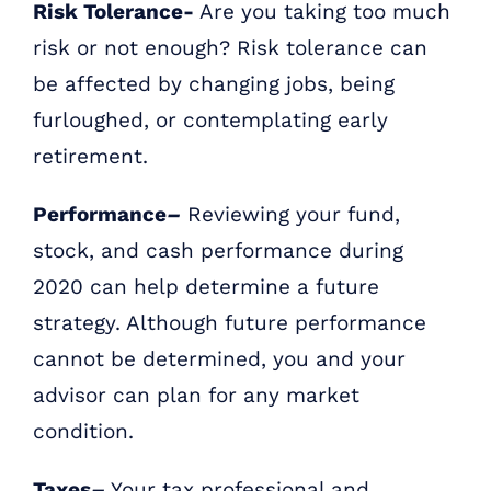
Risk Tolerance-
Are you taking too much
risk or not enough? Risk tolerance can
be affected by changing jobs, being
furloughed, or contemplating early
retirement.
Performance
–
Reviewing your fund,
stock, and cash performance during
2020 can help determine a future
strategy. Although future performance
cannot be determined, you and your
advisor can plan for any market
condition.
Taxes
–
Your tax professional and