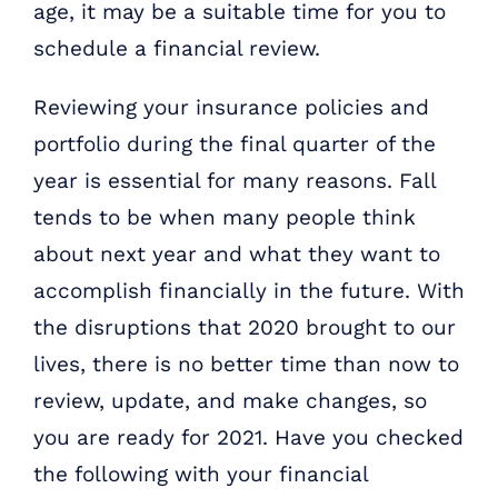
age, it may be a suitable time for you to
schedule a financial review.
Reviewing your insurance policies and
portfolio during the final quarter of the
year is essential for many reasons. Fall
tends to be when many people think
about next year and what they want to
accomplish financially in the future. With
the disruptions that 2020 brought to our
lives, there is no better time than now to
review, update, and make changes, so
you are ready for 2021. Have you checked
the following with your financial