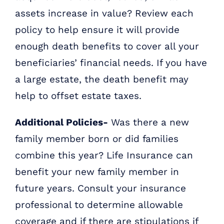
assets increase in value? Review each
policy to help ensure it will provide
enough death benefits to cover all your
beneficiaries’ financial needs. If you have
a large estate, the death benefit may
help to offset estate taxes.
Additional Policies-
Was there a new
family member born or did families
combine this year? Life Insurance can
benefit your new family member in
future years. Consult your insurance
professional to determine allowable
coverage and if there are stipulations if