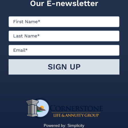
Powered by:
Simplicity