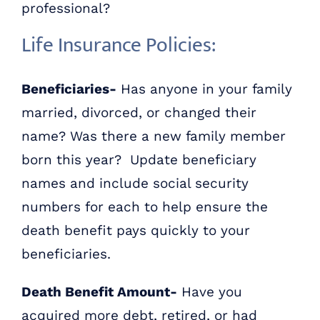
professional?
Life Insurance Policies:
Beneficiaries-
Has anyone in your family
married, divorced, or changed their
name? Was there a new family member
born this year? Update beneficiary
names and include social security
numbers for each to help ensure the
death benefit pays quickly to your
beneficiaries.
Death Benefit Amount-
Have you
acquired more debt, retired, or had