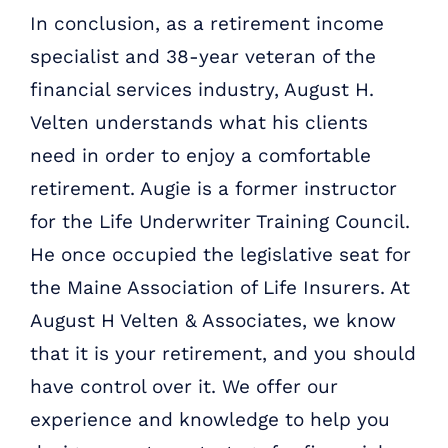
In conclusion, as a retirement income
specialist and 38-year veteran of the
financial services industry, August H.
Velten understands what his clients
need in order to enjoy a comfortable
retirement. Augie is a former instructor
for the Life Underwriter Training Council.
He once occupied the legislative seat for
the Maine Association of Life Insurers. At
August H Velten & Associates, we know
that it is your retirement, and you should
have control over it. We offer our
experience and knowledge to help you