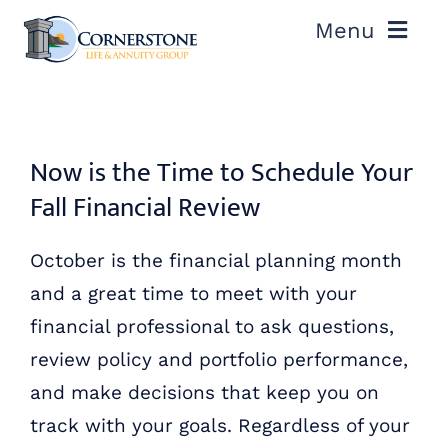
Skip
Menu
to
content
ABOUT US
OUR PROCESS
Now is the Time to Schedule Your
Fall Financial Review
OUR TEAM
October is the financial planning month
RESOURCES
and a great time to meet with your
financial professional to ask questions,
CONTACT US
review policy and portfolio performance,
and make decisions that keep you on
track with your goals. Regardless of your