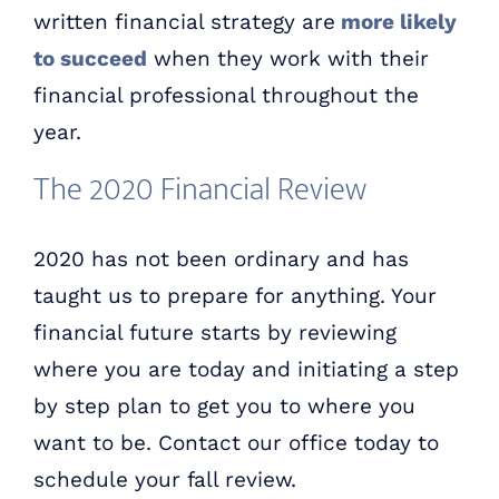
written financial strategy are
more likely
to succeed
when they work with their
financial professional throughout the
year.
The 2020 Financial Review
2020 has not been ordinary and has
taught us to prepare for anything. Your
financial future starts by reviewing
where you are today and initiating a step
by step plan to get you to where you
want to be. Contact our office today to
schedule your fall review.