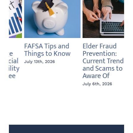
Elder Fraud
Annuity vs Index
A 
Prevention:
Fund – What’s the
In
Current Trends
Difference?
Ri
and Scams to Be
June 22nd, 2026
Jun
Aware Of
July 6th, 2026