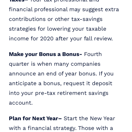
financial professional may suggest extra
contributions or other tax-savings
strategies for lowering your taxable
income for 2020 after your fall review.
Make your Bonus a Bonus-
Fourth
quarter is when many companies
announce an end of year bonus. If you
anticipate a bonus, request it deposit
into your pre-tax retirement savings
account.
Plan for Next Year
–
Start the New Year
with a financial strategy. Those with a