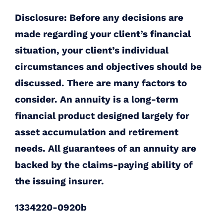
Disclosure: Before any decisions are
made regarding your client’s financial
situation, your client’s individual
circumstances and objectives should be
discussed. There are many factors to
consider. An annuity is a long-term
financial product designed largely for
asset accumulation and retirement
needs. All guarantees of an annuity are
backed by the claims-paying ability of
the issuing insurer.
1334220-0920b