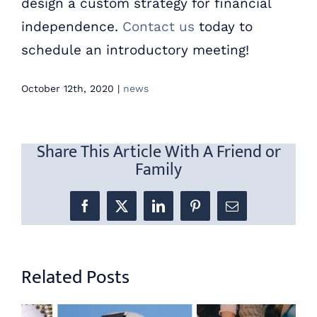
design a custom strategy for financial
independence.
Contact us
today to
schedule an introductory meeting!
October 12th, 2020
|
news
Share This Article With A Friend or
Family
Facebook
X
LinkedIn
Pinterest
Email
Related Posts