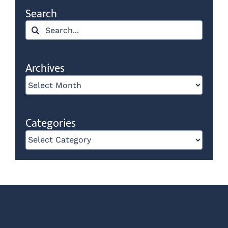
Search
Search
for:
Archives
Archives
Categories
Categories
Our E-newsletter