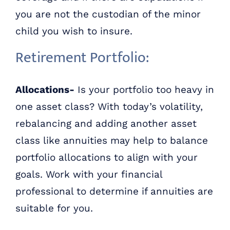
you are not the custodian of the minor
child you wish to insure.
Retirement Portfolio:
Allocations-
Is your portfolio too heavy in
one asset class? With today’s volatility,
rebalancing and adding another asset
class like annuities may help to balance
portfolio allocations to align with your
goals. Work with your financial
professional to determine if annuities are
suitable for you.