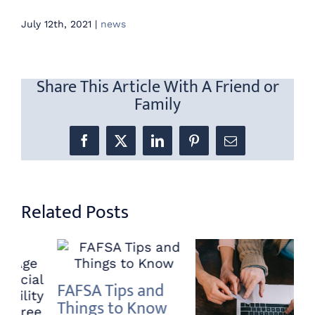
July 12th, 2021
|
news
Share This Article With A Friend or
Family
Facebook
X
LinkedIn
Pinterest
Email
Related Posts