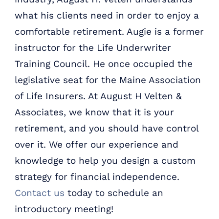
what his clients need in order to enjoy a
comfortable retirement. Augie is a former
instructor for the Life Underwriter
Training Council. He once occupied the
legislative seat for the Maine Association
of Life Insurers. At August H Velten &
Associates, we know that it is your
retirement, and you should have control
over it. We offer our experience and
knowledge to help you design a custom
strategy for financial independence.
Contact us
today to schedule an
introductory meeting!