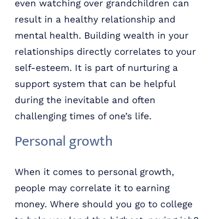
even watching over grandchildren can
result in a healthy relationship and
mental health. Building wealth in your
relationships directly correlates to your
self-esteem. It is part of nurturing a
support system that can be helpful
during the inevitable and often
challenging times of one’s life.
Personal growth
When it comes to personal growth,
people may correlate it to earning
money. Where should you go to college