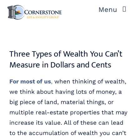
Skip
Menu
to
content
ABOUT US
OUR PROCESS
Three Types of Wealth You Can’t
Measure in Dollars and Cents
OUR TEAM
For most of us
,
when thinking of wealth,
RESOURCES
we think about having lots of money, a
big piece of land, material things, or
CONTACT US
multiple real-estate properties that may
increase its value. All of these can lead
to the accumulation of wealth you can’t