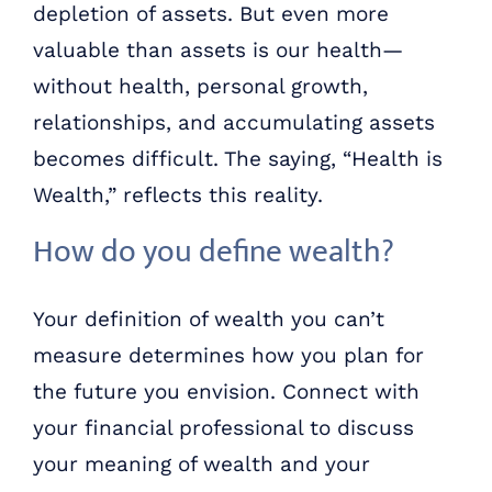
depletion of assets. But even more
valuable than assets is our health—
without health, personal growth,
relationships, and accumulating assets
becomes difficult. The saying, “Health is
Wealth,” reflects this reality.
How do you define wealth?
Your definition of wealth you can’t
measure determines how you plan for
the future you envision. Connect with
your financial professional to discuss
your meaning of wealth and your