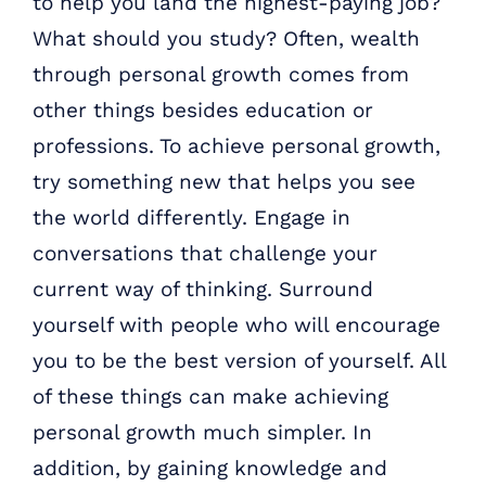
to help you land the highest-paying job?
What should you study? Often, wealth
through personal growth comes from
other things besides education or
professions. To achieve personal growth,
try something new that helps you see
the world differently. Engage in
conversations that challenge your
current way of thinking. Surround
yourself with people who will encourage
you to be the best version of yourself. All
of these things can make achieving
personal growth much simpler. In
addition, by gaining knowledge and