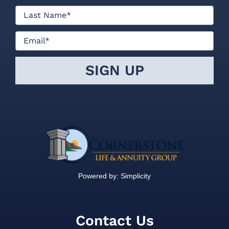
Powered by:
Simplicity
Contact Us