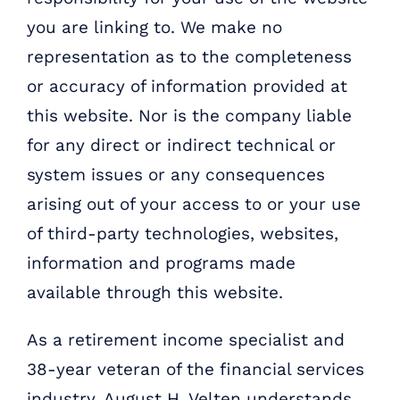
you are linking to. We make no
representation as to the completeness
or accuracy of information provided at
this website. Nor is the company liable
for any direct or indirect technical or
system issues or any consequences
arising out of your access to or your use
of third-party technologies, websites,
information and programs made
available through this website.
As a retirement income specialist and
38-year veteran of the financial services
industry, August H. Velten understands