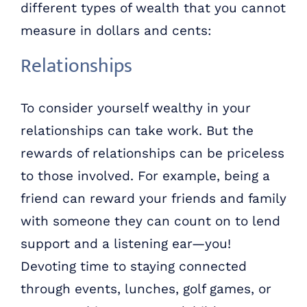
different types of wealth that you cannot
measure in dollars and cents:
Relationships
To consider yourself wealthy in your
relationships can take work. But the
rewards of relationships can be priceless
to those involved. For example, being a
friend can reward your friends and family
with someone they can count on to lend
support and a listening ear—you!
Devoting time to staying connected
through events, lunches, golf games, or