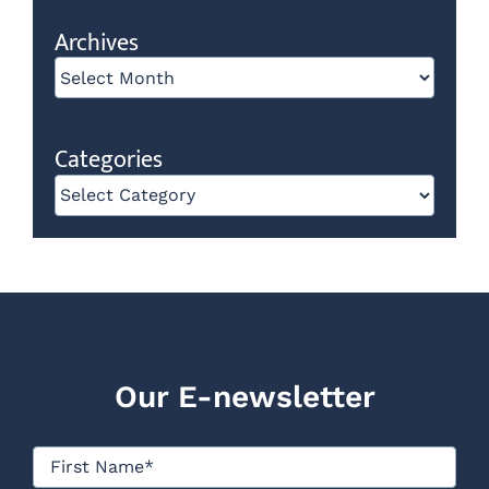
Archives
Archives
Categories
Categories
Our E-newsletter