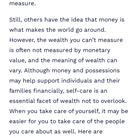
measure.
Still, others have the idea that money is
what makes the world go around.
However, the wealth you can’t measure
is often not measured by monetary
value, and the meaning of wealth can
vary. Although money and possessions
may help support individuals and their
families financially, self-care is an
essential facet of wealth not to overlook.
When you take care of yourself, it may be
easier for you to take care of the people
you care about as well. Here are