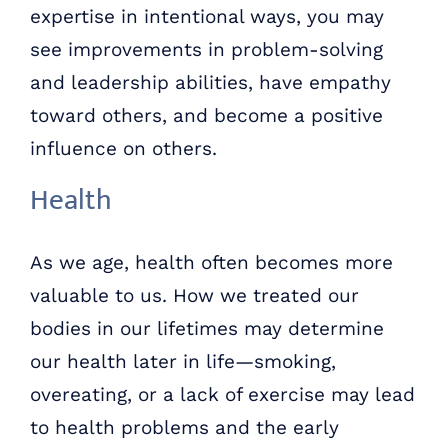
expertise in intentional ways, you may
see improvements in problem-solving
and leadership abilities, have empathy
toward others, and become a positive
influence on others.
Health
As we age, health often becomes more
valuable to us. How we treated our
bodies in our lifetimes may determine
our health later in life—smoking,
overeating, or a lack of exercise may lead
to health problems and the early