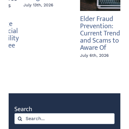
Elder Fraud
Annuity vs Index
A 
Prevention:
Fund – What’s the
In
Current Trends
Difference?
Ri
and Scams to Be
June 22nd, 2026
Jun
Aware Of
July 6th, 2026
Search
Search
for: