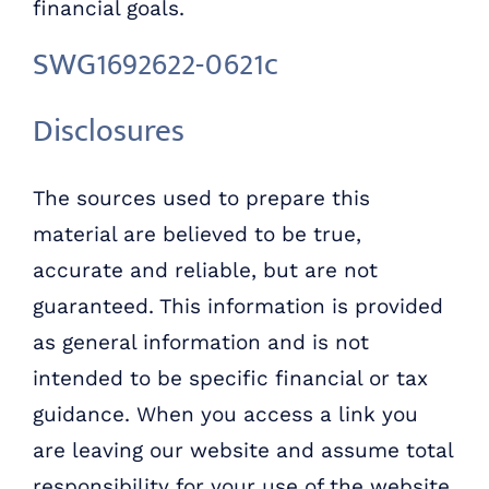
financial goals.
SWG1692622-0621c
Disclosures
The sources used to prepare this
material are believed to be true,
accurate and reliable, but are not
guaranteed. This information is provided
as general information and is not
intended to be specific financial or tax
guidance. When you access a link you
are leaving our website and assume total
responsibility for your use of the website