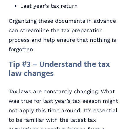
Last year’s tax return
Organizing these documents in advance
can streamline the tax preparation
process and help ensure that nothing is
forgotten.
Tip #3 – Understand the tax
law changes
Tax laws are constantly changing. What
was true for last year’s tax season might
not apply this time around. It’s essential
to be familiar with the latest tax