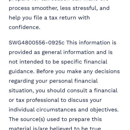
process smoother, less stressful, and
help you file a tax return with
confidence.
SWG4800556-0925c This information is
provided as general information and is
not intended to be specific financial
guidance. Before you make any decisions
regarding your personal financial
situation, you should consult a financial
or tax professional to discuss your
individual circumstances and objectives.
The source(s) used to prepare this
material is/are believed to be true,