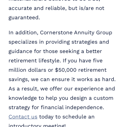
accurate and reliable, but is/are not
guaranteed.
In addition, Cornerstone Annuity Group
specializes in providing strategies and
guidance for those seeking a better
retirement lifestyle. If you have five
million dollars or $50,000 retirement
savings, we can ensure it works as hard.
As a result, we offer our experience and
knowledge to help you design a custom
strategy for financial independence.
Contact us
today to schedule an
introductory meeting!