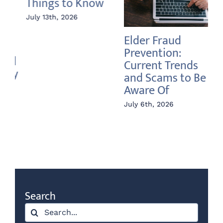
Elder Fraud
Annuity vs Index
A 
Prevention:
Fund – What’s the
In
Current Trends
Difference?
Ri
and Scams to Be
June 22nd, 2026
Jun
Aware Of
July 6th, 2026
Search
Search
for: