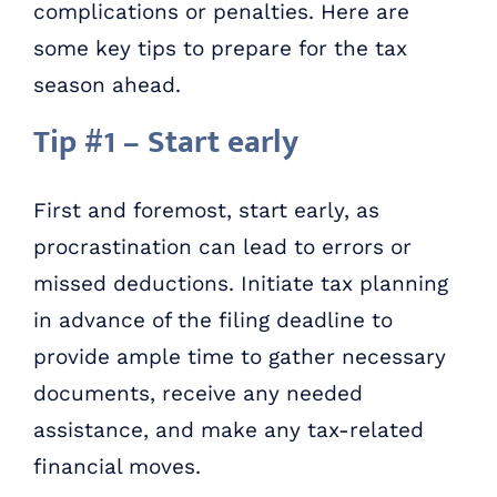
complications or penalties. Here are
some key tips to prepare for the tax
season ahead.
Tip #1 – Start early
First and foremost, start early, as
procrastination can lead to errors or
missed deductions. Initiate tax planning
in advance of the filing deadline to
provide ample time to gather necessary
documents, receive any needed
assistance, and make any tax-related
financial moves.