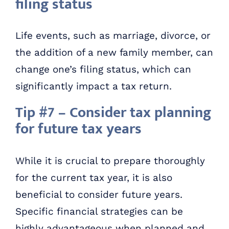
filing status
Life events, such as marriage, divorce, or
the addition of a new family member, can
change one’s filing status, which can
significantly impact a tax return.
Tip #7 – Consider tax planning
for future tax years
While it is crucial to prepare thoroughly
for the current tax year, it is also
beneficial to consider future years.
Specific financial strategies can be
highly advantageous when planned and