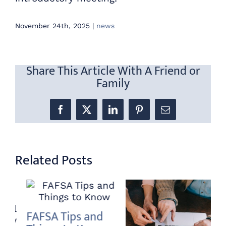
November 24th, 2025
|
news
Share This Article With A Friend or
Family
Facebook
X
LinkedIn
Pinterest
Email
Related Posts