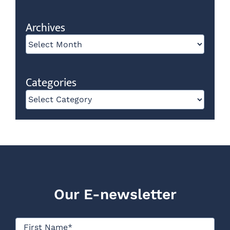
Archives
Archives
Categories
Categories
Our E-newsletter