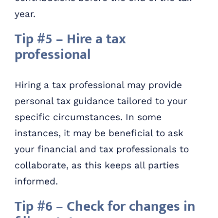
year.
Tip #5 – Hire a tax
professional
Hiring a tax professional may provide
personal tax guidance tailored to your
specific circumstances. In some
instances, it may be beneficial to ask
your financial and tax professionals to
collaborate, as this keeps all parties
informed.
Tip #6 – Check for changes in