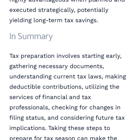
executed strategically, potentially
yielding long-term tax savings.
In Summary
Tax preparation involves starting early,
gathering necessary documents,
understanding current tax laws, making
deductible contributions, utilizing the
services of financial and tax
professionals, checking for changes in
filing status, and considering future tax
implications. Taking these steps to
prepare for tax season can make the