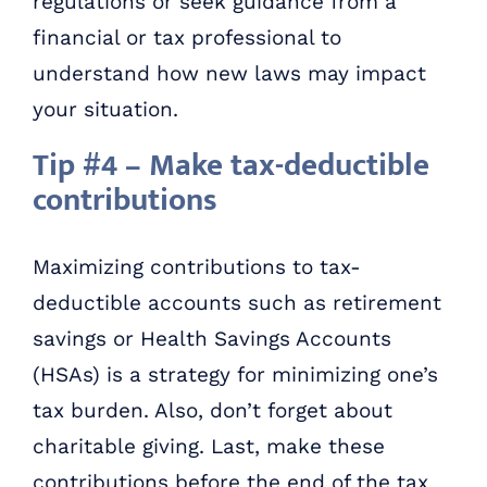
regulations or seek guidance from a
financial or tax professional to
understand how new laws may impact
your situation.
Tip #4 – Make tax-deductible
contributions
Maximizing contributions to tax-
deductible accounts such as retirement
savings or Health Savings Accounts
(HSAs) is a strategy for minimizing one’s
tax burden. Also, don’t forget about
charitable giving. Last, make these
contributions before the end of the tax