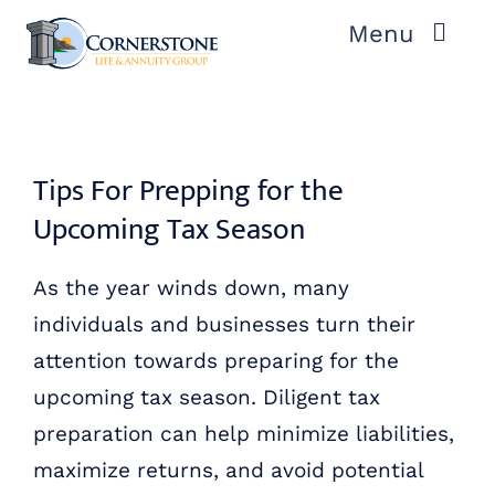
Skip
Menu
to
content
ABOUT US
OUR PROCESS
Tips For Prepping for the
Upcoming Tax Season
OUR TEAM
As the year winds down, many
RESOURCES
individuals and businesses turn their
attention towards preparing for the
CONTACT US
upcoming tax season. Diligent tax
preparation can help minimize liabilities,
maximize returns, and avoid potential