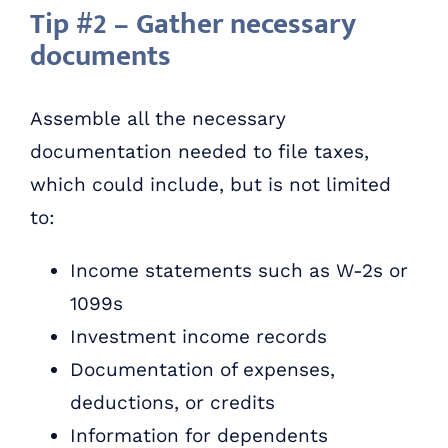
Tip #2 – Gather necessary
documents
Assemble all the necessary
documentation needed to file taxes,
which could include, but is not limited
to:
Income statements such as W-2s or
1099s
Investment income records
Documentation of expenses,
deductions, or credits
Information for dependents