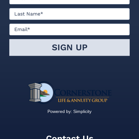
Powered by:
Simplicity
Contact Us